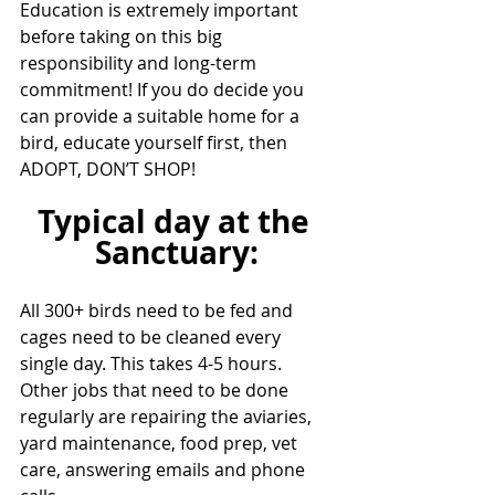
Education is extremely important 
before taking on this big 
responsibility and long-term 
commitment! If you do decide you 
can provide a suitable home for a 
bird, educate yourself first, then 
ADOPT, DON’T SHOP!
Typical day at the 
Sanctuary:
All 300+ birds need to be fed and 
cages need to be cleaned every 
single day. This takes 4-5 hours. 
Other jobs that need to be done 
regularly are repairing the aviaries, 
yard maintenance, food prep, vet 
care, answering emails and phone 