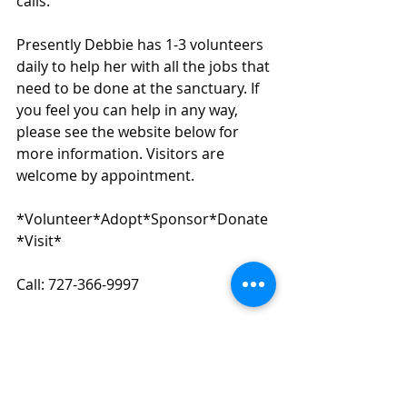
calls.
Presently Debbie has 1-3 volunteers 
daily to help her with all the jobs that 
need to be done at the sanctuary. If 
you feel you can help in any way, 
please see the website below for 
more information. Visitors are 
welcome by appointment.
*Volunteer*Adopt*Sponsor*Donate
*Visit*
Call: 727-366-9997
Birdsofparadise.org
Paypal: 
donate@birdsofparadisesanctuary.co