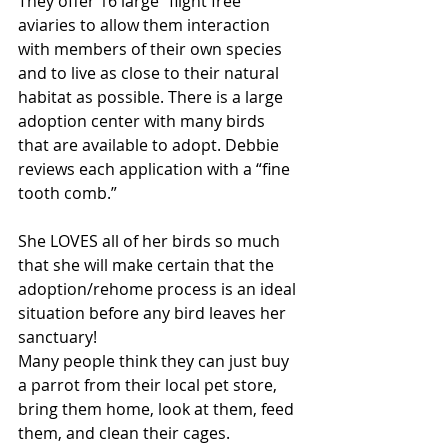
They offer 16 large “flight free” 
aviaries to allow them interaction 
with members of their own species 
and to live as close to their natural 
habitat as possible. There is a large 
adoption center with many birds 
that are available to adopt. Debbie 
reviews each application with a “fine 
tooth comb.”
She LOVES all of her birds so much 
that she will make certain that the 
adoption/rehome process is an ideal 
situation before any bird leaves her 
sanctuary!
Many people think they can just buy 
a parrot from their local pet store, 
bring them home, look at them, feed 
them, and clean their cages. 