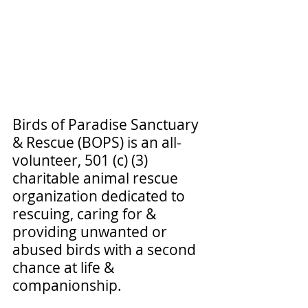
Birds of Paradise Sanctuary 
& Rescue (BOPS) is an all-
volunteer, 501 (c) (3) 
charitable animal rescue 
organization dedicated to 
rescuing, caring for & 
providing unwanted or 
abused birds with a second 
chance at life & 
companionship.