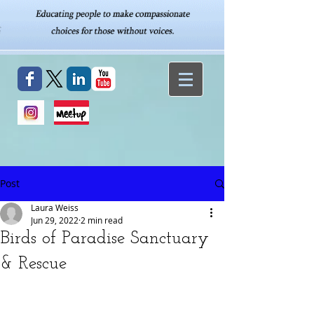
Post
Laura Weiss
Jun 29, 2022
2 min read
Birds of Paradise Sanctuary
& Rescue