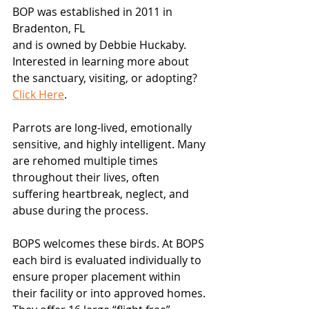
BOP was established in 2011 in 
Bradenton, FL
and is owned by Debbie Huckaby. 
Interested in learning more about 
the sanctuary, visiting, or adopting? 
Click Here
.
Parrots are long-lived, emotionally 
sensitive, and highly intelligent. Many 
are rehomed multiple times 
throughout their lives, often 
suffering heartbreak, neglect, and 
abuse during the process.
BOPS welcomes these birds. At BOPS 
each bird is evaluated individually to 
ensure proper placement within 
their facility or into approved homes. 