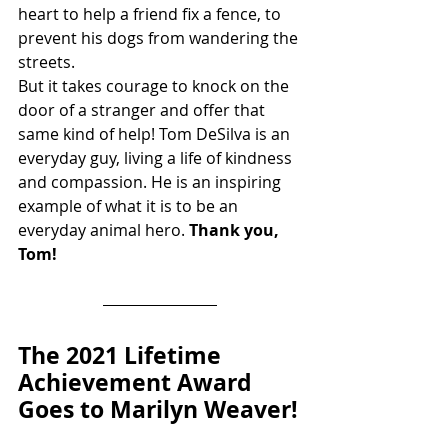
heart to help a friend fix a fence, to 
prevent his dogs from wandering the 
streets.
But it takes courage to knock on the 
door of a stranger and offer that 
same kind of help! Tom DeSilva is an 
everyday guy, living a life of kindness 
and compassion. He is an inspiring 
example of what it is to be an 
everyday animal hero. 
Thank you, 
Tom!
The 2021 Lifetime 
Achievement Award 
Goes to Marilyn Weaver!