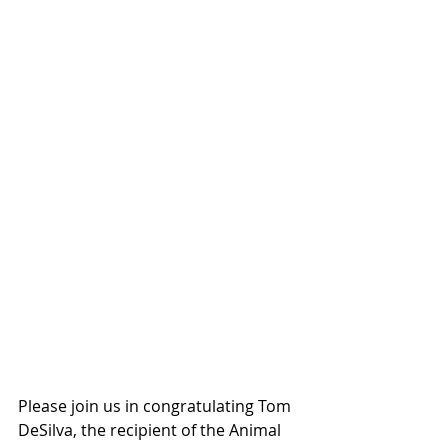
Please join us in congratulating Tom 
DeSilva, the recipient of the Animal 