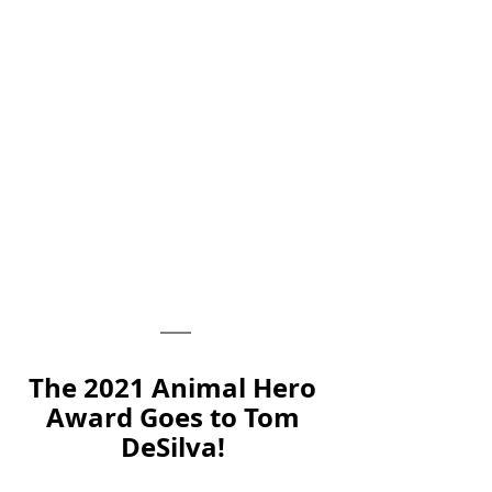
The 2021 Animal Hero 
Award Goes to Tom 
DeSilva! 