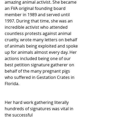
amazing animal activist. She became 
an FVA original founding board 
member in 1989 and served until 
1997. During that time, she was an 
incredible activist who attended 
countless protests against animal 
cruelty, wrote many letters on behalf 
of animals being exploited and spoke 
up for animals almost every day. Her 
actions included being one of our 
best petition signature gatherer on 
behalf of the many pregnant pigs 
who suffered in Gestation Crates in 
Florida. 
Her hard work gathering literally 
hundreds of signatures was vital in 
the successful