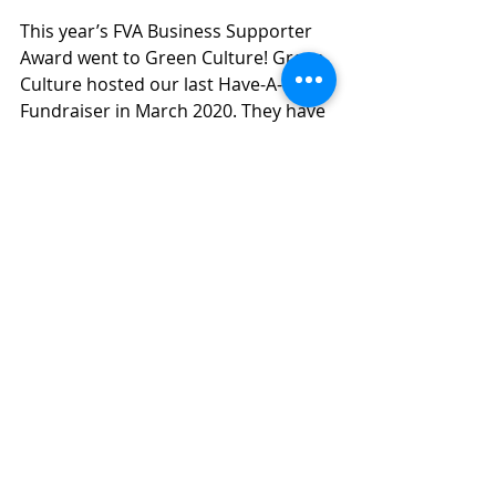
This year’s FVA Business Supporter 
Award went to Green Culture! Green 
Culture hosted our last Have-A-Heart 
Fundraiser in March 2020. They have 
also hosted board and Tampa Bay 
Veg Fest volunteer meetings. 
Furthermore, they have given a free 
FVA booth at the Solid Rock Health 
Fests for the past two years.
If that isn’t enough, they also offer 
discounts at Green Culture for FVA 
event attendees! They also support 
FVA by having paid for more than 
one year of ads for both Green 
Culture and Solid Rock Community 
School in our FVA Newsletter and 
they have offered to do joint 