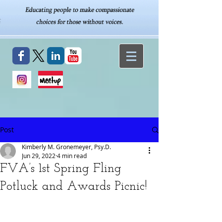
Post
Kimberly M. Gronemeyer, Psy.D.
Jun 29, 2022
4 min read
FVA’s 1st Spring Fling
Potluck and Awards Picnic!