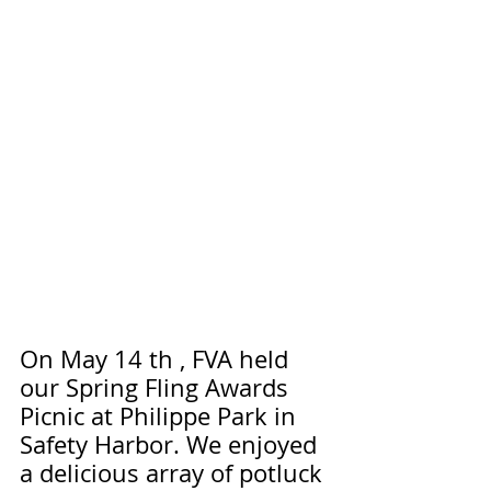
On May 14 th , FVA held 
our Spring Fling Awards 
Picnic at Philippe Park in 
Safety Harbor. We enjoyed 
a delicious array of potluck 