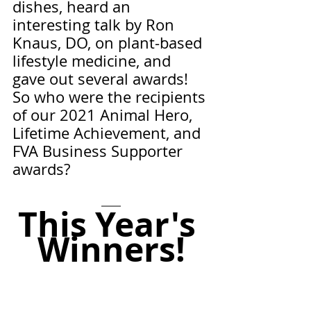
dishes, heard an 
interesting talk by Ron 
Knaus, DO, on plant-based 
lifestyle medicine, and 
gave out several awards! 
So who were the recipients 
of our 2021 Animal Hero, 
Lifetime Achievement, and 
FVA Business Supporter 
awards? 
This Year's 
Winners!