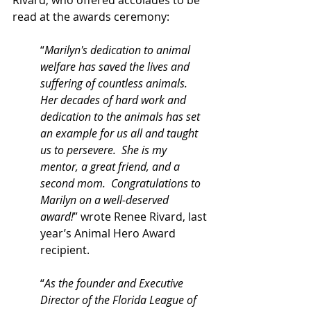
Rivard, who offered accolades to be 
read at the awards ceremony:
“
Marilyn's dedication to animal 
welfare has saved the lives and 
suffering of countless animals. 
Her decades of hard work and 
dedication to the animals has set 
an example for us all and taught 
us to persevere.  She is my 
mentor, a great friend, and a 
second mom.  Congratulations to 
Marilyn on a well-deserved 
award!
” wrote Renee Rivard, last 
year’s Animal Hero Award 
recipient.
“
As the founder and Executive 
Director of the Florida League of 