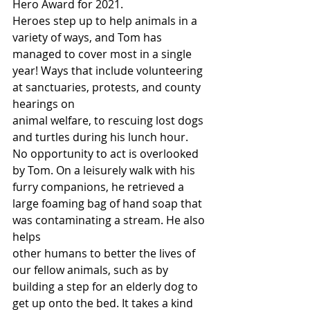
Hero Award for 2021.
Heroes step up to help animals in a 
variety of ways, and Tom has 
managed to cover most in a single 
year! Ways that include volunteering 
at sanctuaries, protests, and county 
hearings on
animal welfare, to rescuing lost dogs 
and turtles during his lunch hour.
No opportunity to act is overlooked 
by Tom. On a leisurely walk with his 
furry companions, he retrieved a 
large foaming bag of hand soap that 
was contaminating a stream. He also 
helps
other humans to better the lives of 
our fellow animals, such as by 
building a step for an elderly dog to 
get up onto the bed. It takes a kind 