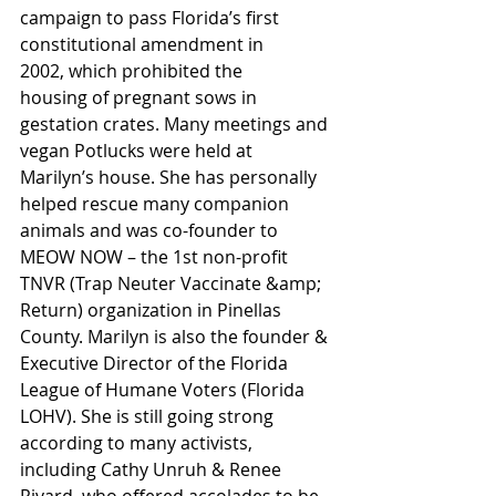
campaign to pass Florida’s first 
constitutional amendment in 
2002, which prohibited the
housing of pregnant sows in 
gestation crates. Many meetings and 
vegan Potlucks were held at 
Marilyn’s house. She has personally 
helped rescue many companion 
animals and was co-founder to 
MEOW NOW – the 1st non-profit 
TNVR (Trap Neuter Vaccinate &amp; 
Return) organization in Pinellas 
County. Marilyn is also the founder & 
Executive Director of the Florida 
League of Humane Voters (Florida 
LOHV). She is still going strong 
according to many activists, 
including Cathy Unruh & Renee 