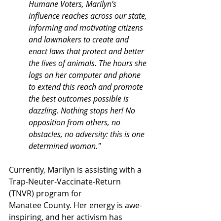
Humane Voters, Marilyn’s 
influence reaches across our state, 
informing and motivating citizens 
and lawmakers to create and 
enact laws that protect and better 
the lives of animals. The hours she 
logs on her computer and phone 
to extend this reach and promote 
the best outcomes possible is 
dazzling. Nothing stops her! No 
opposition from others, no 
obstacles, no adversity: this is one 
determined woman."
Currently, Marilyn is assisting with a 
Trap-Neuter-Vaccinate-Return 
(TNVR) program for
Manatee County. Her energy is awe-
inspiring, and her activism has 