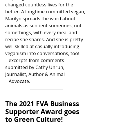
changed countless lives for the 
better. A longtime committed vegan, 
Marilyn spreads the word about 
animals as sentient someones, not 
somethings, with every meal and 
recipe she shares. And she is pretty 
well skilled at casually introducing 
veganism into conversations, too!
– excerpts from comments 
submitted by Cathy Unruh, 
Journalist, Author & Animal 
   Advocate.
The 2021 FVA Business 
Supporter Award goes 
to Green Culture!