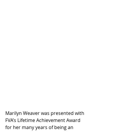
Marilyn Weaver was presented with 
FVA’s Lifetime Achievement Award 
for her many years of being an 