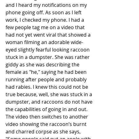
and I heard my notifications on my 
phone going off. As soon as I left 
work, I checked my phone. I had a 
few people tag me on a video that 
had not yet went viral that showed a 
woman filming an adorable wide-
eyed slightly fearful looking raccoon 
stuck in a dumpster. She was rather 
giddy as she was describing the 
female as "he," saying he had been 
running after people and probably 
had rabies. I knew this could not be 
true because, well, she was stuck in a 
dumpster, and raccoons do not have 
the capabilities of going in and out. 
The video then switches to another 
video showing the raccoon’s burnt 
and charred corpse as she says, 