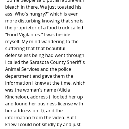
"Some people said put an apple with 
bleach in there. We just toasted his 
ass! Who's hungry?" which is even 
more disturbing knowing that she is 
the proprietor of a food truck called 
"Food Vigilantes." I was beside 
myself. My mind wandering to the 
suffering that that beautiful 
defenseless being had went through. 
I called the Sarasota County Sheriff's 
Animal Services and the police 
department and gave them the 
information I knew at the time, which 
was the woman's name (Alicia 
Kincheloe), address (I looked her up 
and found her business license with 
her address on it), and the 
information from the video. But I 
knew I could not sit idly by and just 