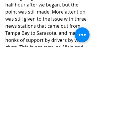
half hour after we began, but the 
point was still made. More attention 
was still given to the issue with three 
news stations that came out from 
Tampa Bay to Sarasota, and many 
honks of support by drivers by were 
given. This is not over, as Alicia and 
Roddy have hired a high-priced 
lawyer, and plan on fighting. They 
are still not showing to this day one 
iota of regret or empathy and calling 
themselves the victim of a witch 
hunt. October 14th was their 
arraignment at the Sarasota County 
Courthouse. Follow "Justice for 
Rosie" on Facebook to join activists 
sitting in the gallery on future court 
dates to let them know that the 