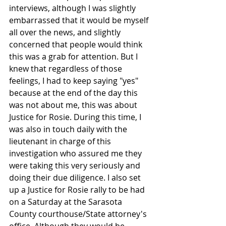
interviews, although I was slightly 
embarrassed that it would be myself 
all over the news, and slightly 
concerned that people would think 
this was a grab for attention. But I 
knew that regardless of those 
feelings, I had to keep saying "yes" 
because at the end of the day this 
was not about me, this was about 
Justice for Rosie. During this time, I 
was also in touch daily with the 
lieutenant in charge of this 
investigation who assured me they 
were taking this very seriously and 
doing their due diligence. I also set 
up a Justice for Rosie rally to be had 
on a Saturday at the Sarasota 
County courthouse/State attorney's 