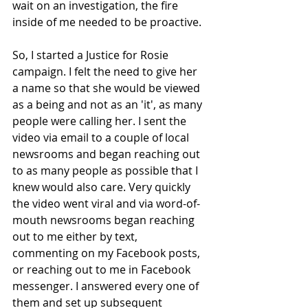
wait on an investigation, the fire 
inside of me needed to be proactive. 
So, I started a Justice for Rosie 
campaign. I felt the need to give her 
a name so that she would be viewed 
as a being and not as an 'it', as many 
people were calling her. I sent the 
video via email to a couple of local 
newsrooms and began reaching out 
to as many people as possible that I 
knew would also care. Very quickly 
the video went viral and via word-of-
mouth newsrooms began reaching 
out to me either by text, 
commenting on my Facebook posts, 
or reaching out to me in Facebook 
messenger. I answered every one of 
them and set up subsequent 