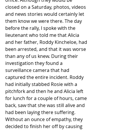
office. Although they would be 
closed on a Saturday, photos, videos 
and news stories would certainly let 
them know we were there. The day 
before the rally, I spoke with the 
lieutenant who told me that Alicia 
and her father, Roddy Kincheloe, had 
been arrested, and that it was worse 
than any of us knew. During their 
investigation they found a 
surveillance camera that had 
captured the entire incident. Roddy 
had initially stabbed Rosie with a 
pitchfork and then he and Alicia left 
for lunch for a couple of hours, came 
back, saw that she was still alive and 
had been laying there suffering. 
Without an ounce of empathy, they 
decided to finish her off by causing 