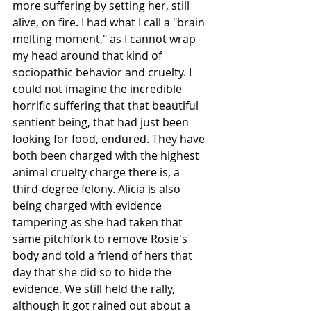
more suffering by setting her, still 
alive, on fire. I had what I call a "brain 
melting moment," as I cannot wrap 
my head around that kind of 
sociopathic behavior and cruelty. I 
could not imagine the incredible 
horrific suffering that that beautiful 
sentient being, that had just been 
looking for food, endured. They have 
both been charged with the highest 
animal cruelty charge there is, a 
third-degree felony. Alicia is also 
being charged with evidence 
tampering as she had taken that 
same pitchfork to remove Rosie's 
body and told a friend of hers that 
day that she did so to hide the 
evidence. We still held the rally, 
although it got rained out about a 