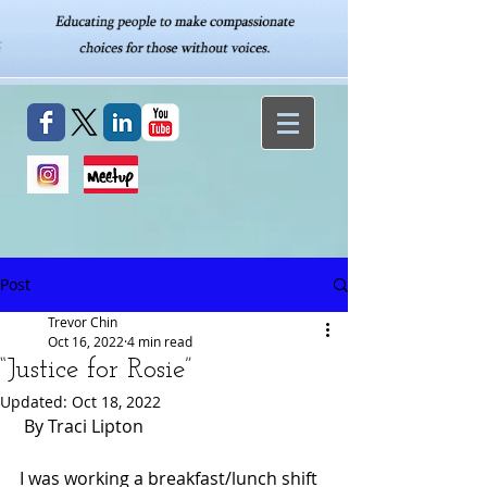
Post
Trevor Chin
Oct 16, 2022
4 min read
“Justice for Rosie”
Updated:
Oct 18, 2022
 By Traci Lipton
I was working a breakfast/lunch shift 